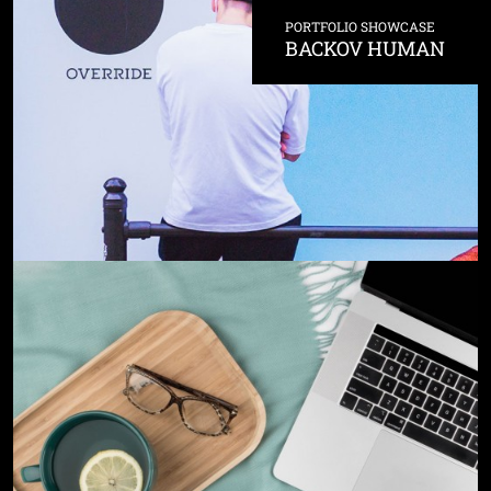
PORTFOLIO SHOWCASE
BACKOV HUMAN