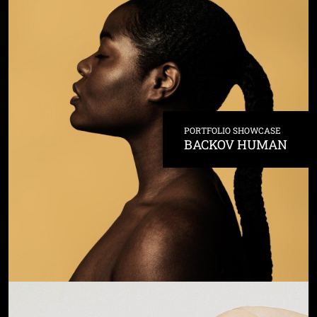
PORTFOLIO SHOWCASE
BACKOV HUMAN