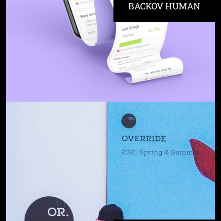
BACKOV HUMAN