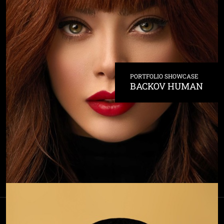
PORTFOLIO SHOWCASE
BACKOV HUMAN