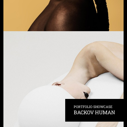
PORTFOLIO SHOWCASE
BACKOV HUMAN