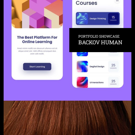
PORTFOLIO SHOWCASE
BACKOV HUMAN