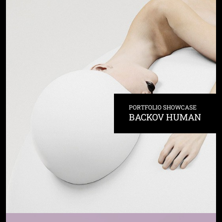
PORTFOLIO SHOWCASE
BACKOV HUMAN