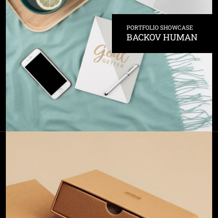
PORTFOLIO SHOWCASE
BACKOV HUMAN