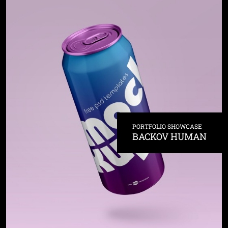
PORTFOLIO SHOWCASE
BACKOV HUMAN