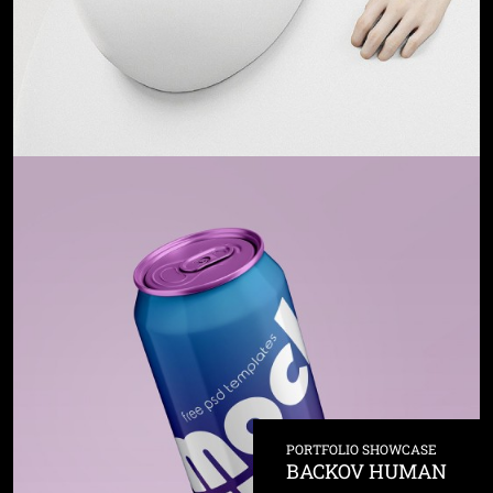
PORTFOLIO SHOWCASE
BACKOV HUMAN