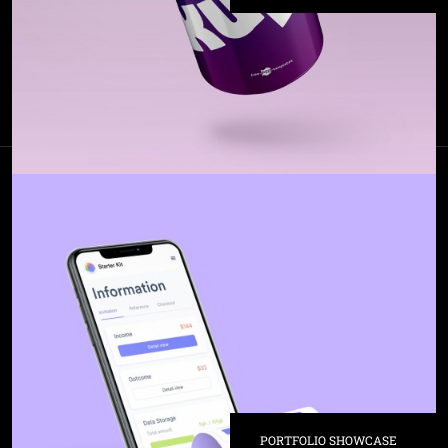
PORTFOLIO SHOWCASE