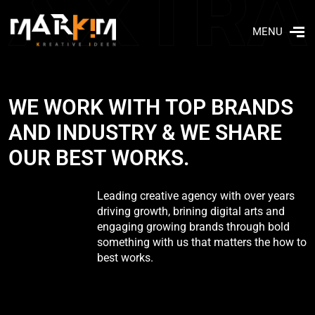
MENU
W
­
­
­
­
E
­
­
­
­
W
­
­
­
O
­
­
R
K
W
I
T
H
T
O
P
B
R
A
N
D
S
A
N
D
I
N
D
U
S
T
R
Y
&
W
E
S
H
A
R
E
O
U
R
B
E
S
T
W
O
R
K
S
.
Leading creative agency with over years
driving growth, brining digital arts and
engaging growing brands through bold
something with us that matters the how to
best works.