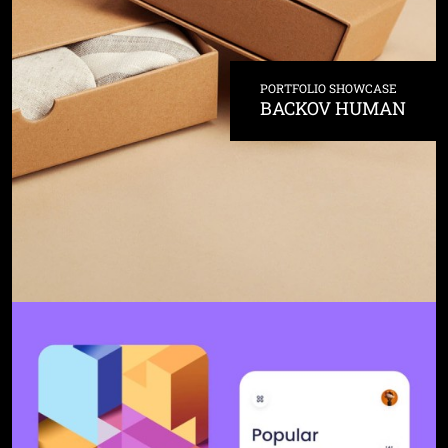
PORTFOLIO SHOWCASE
BACKOV HUMAN