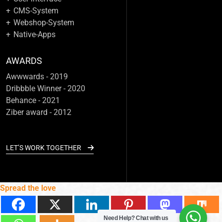
CMS-System
Webshop-System
Native-Apps
AWARDS
Awwwards - 2019
Dribbble Winner - 2020
Behance - 2021
Ziber award - 2012
LET’S WORK TOGETHER
Spread the love
Need Help?
Chat with us