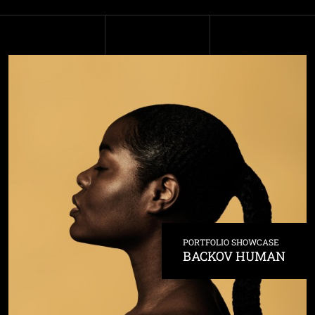
PORTFOLIO SHOWCASE
BACKOV HUMAN