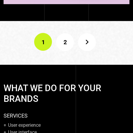
1
2
WHAT WE DO FOR YOUR
BRANDS
SERVICES
User experience
User interface