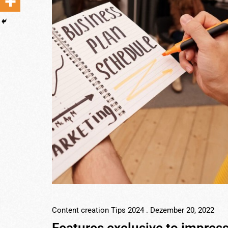
Content creation Tips 2024
. Dezember 20, 2022