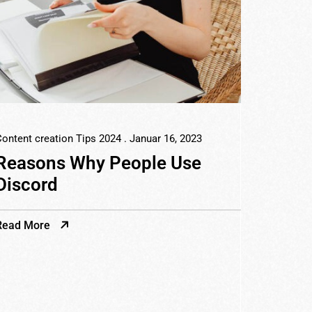
ontent creation Tips 2024
. Januar 16, 2023
Reasons Why People Use
Discord
Read More