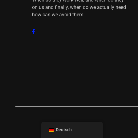
on us and finally, when do we actually need
how can we avoid them.
Deutsch