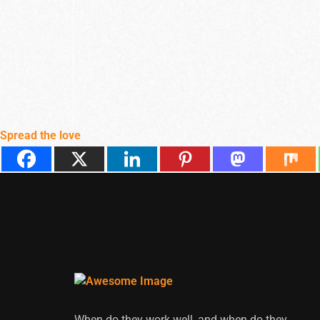
Spread the love
When do they work well, and when do they