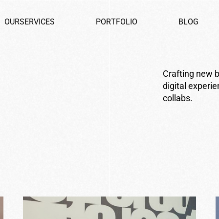
O
U
R
S
E
R
V
I
C
E
S
P
O
R
T
F
O
L
I
O
B
L
O
G
Crafting new b
digital experi
collabs.