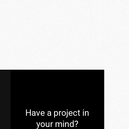
Have a project in
your mind?