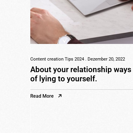
Content creation Tips 2024
. Dezember 20, 2022
About your relationship ways
of lying to yourself.
Read More