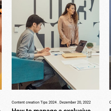
Content creation Tips 2024
. Dezember 20, 2022
C