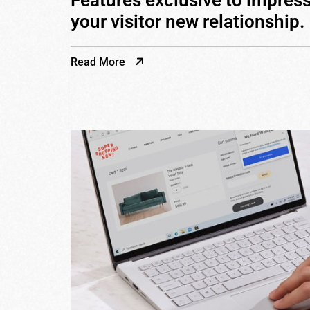
Features exclusive to impres
your visitor new relationship.
Read More