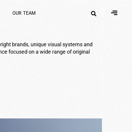
O
U
R
T
E
A
M
right brands, unique visual systems and
ence focused on a wide range of original