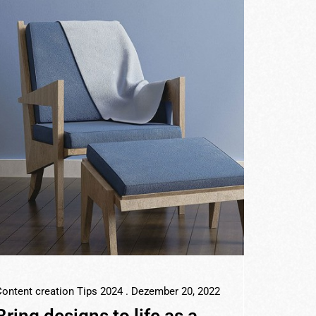
ontent creation Tips 2024
. Dezember 20, 2022