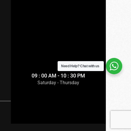
Need Help?
Chat with us
09 : 00 AM - 10 : 30 PM
Saturday - Thursday