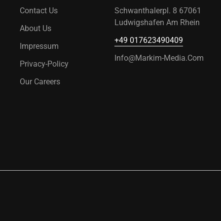
Contact Us
Schwanthalerpl. 8 67061
Ludwigshafen Am Rhein
About Us
+49 017623490409
Impressum
Info@markim-Media.com
Privacy-Policy
Our Careers