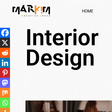
H
O
M
E
I
n
t
e
r
i
o
r
D
e
s
i
g
n