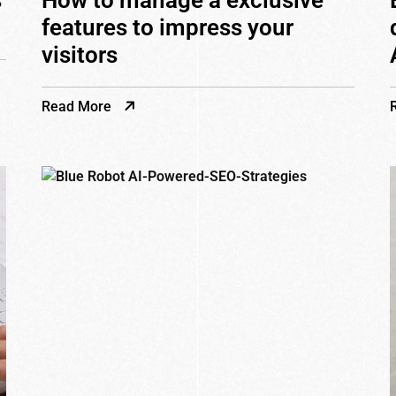
s
How to manage a exclusive
features to impress your
visitors
Read More