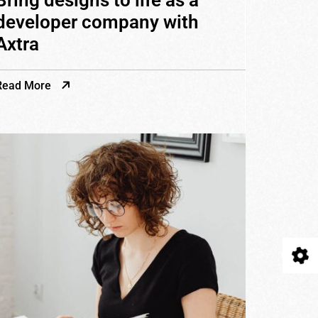
Bring designs to life as a
developer company with
Axtra
Read More