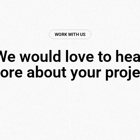
WORK WITH US
We would love to hea
ore about your proje