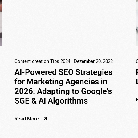
Content creation Tips 2024
. Dezember 20, 2022
C
AI-Powered SEO Strategies
for Marketing Agencies in
2026: Adapting to Google’s
SGE & AI Algorithms
Read More