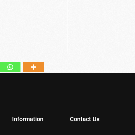
Information
Contact Us