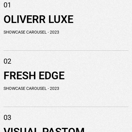
01
OLIVERR
LUXE
SHOWCASE CAROUSEL
- 2023
02
FRESH
EDGE
SHOWCASE CAROUSEL
- 2023
03