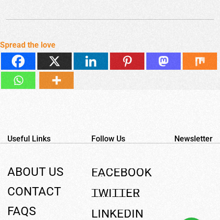
Spread the love
Useful Links
Follow Us
Newsletter
ABOUT US
F
A
C
E
B
O
O
K
CONTACT
T
W
I
T
T
E
R
FAQS
L
I
N
K
E
D
I
N