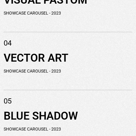
VISUAL
PASTOM
SHOWCASE CAROUSEL
- 2023
04
VECTOR
ART
SHOWCASE CAROUSEL
- 2023
05
BLUE
SHADOW
SHOWCASE CAROUSEL
- 2023