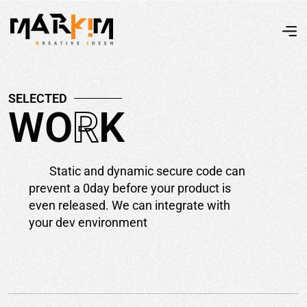
S
E
L
E
C
T
E
D
W
O
R
K
Static and dynamic secure code can
prevent a 0day before your product is
even released. We can integrate with
your dev environment