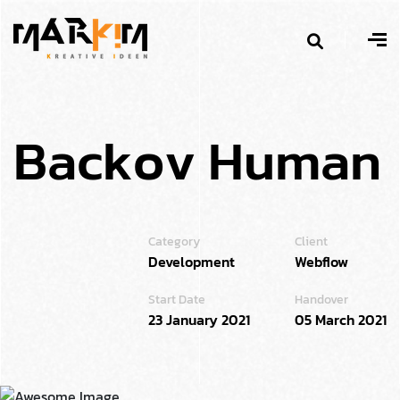
B
a
c
k
o
v
H
u
m
a
n
Category
Client
Development
Webflow
Start Date
Handover
23 January 2021
05 March 2021