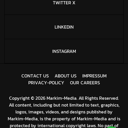
TWITTER X
LINKEDIN
INSTAGRAM
C
O
N
T
A
C
T
U
S
A
B
O
U
T
U
S
I
M
P
R
E
S
S
U
M
P
R
I
V
A
C
Y
-
P
O
L
I
C
Y
O
U
R
C
A
R
E
E
R
S
Copyright © 2026 Markim-Media. All Rights Reserved.
All content, including but not limited to text, graphics,
logos, images, videos, and designs published by
Markim-Media, is the property of Markim-Media and is
protected by international copyright laws. No part of