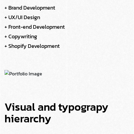
+ Brand Development
+ UX/UI Design
+ Front-end Development
+ Copywriting
+ Shopify Development
Visual and typograpy
hierarchy