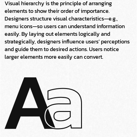
Visual hierarchy is the principle of arranging
elements to show their order of importance.
Designers structure visual characteristics—e.g.,
menu icons—so users can understand information
easily. By laying out elements logically and
strategically, designers influence users’ perceptions
and guide them to desired actions. Users notice
larger elements more easily can convert.