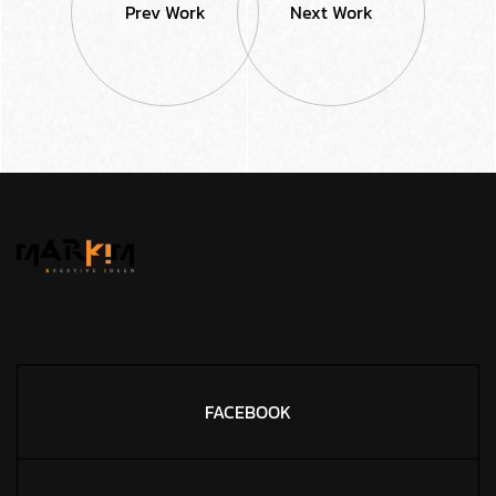
Prev Work
Next Work
FACEBOOK