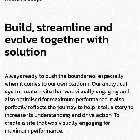
Build, streamline and
evolve together with
solution
Always ready to push the boundaries, especially
when it comes to our own platform, Our analytical
eye to create a site that was visually engaging and
also optimised for maximum performance. It also
perfectly reflects the journey to help it tell a story to
increase its understanding and drive action. To
create a site that was visually engaging for
maximum performance.