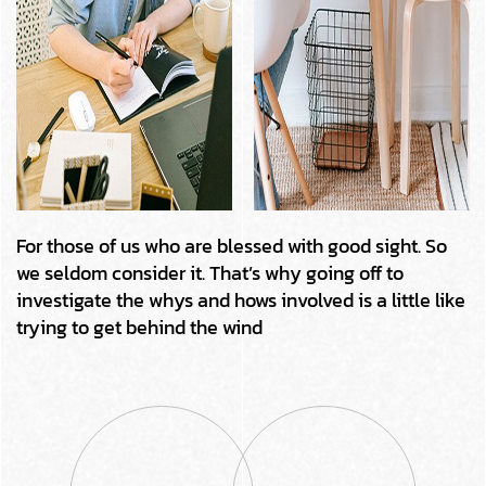
For those of us who are blessed with good sight. So
we seldom consider it. That’s why going off to
investigate the whys and hows involved is a little like
trying to get behind the wind