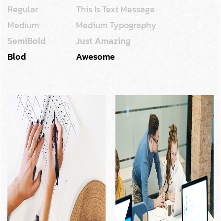
Regular
This Is Text Message
Medium
Medium Typography
SemiBold
Just Amazing
Blod
Awesome