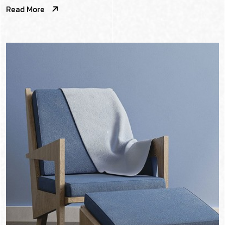
Read More