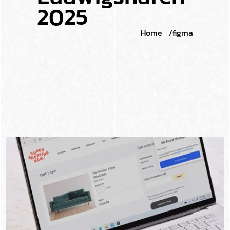
2
0
2
5
Home
figma