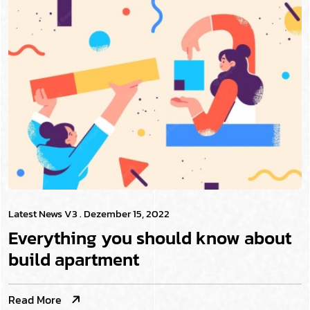
Latest News V3
. Dezember 15, 2022
Everything you should know about
build apartment
Read More