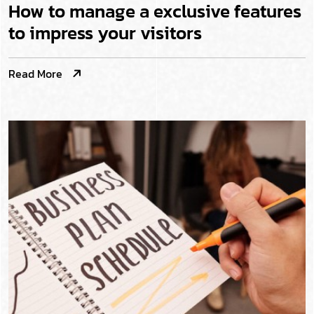
How to manage a exclusive features
to impress your visitors
Read More