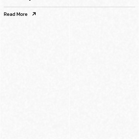
Read More