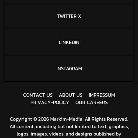
TWITTER X
LINKEDIN
INSTAGRAM
C
O
N
T
A
C
T
U
S
A
B
O
U
T
U
S
I
M
P
R
E
S
S
U
M
P
R
I
V
A
C
Y
-
P
O
L
I
C
Y
O
U
R
C
A
R
E
E
R
S
Copyright © 2026 Markim-Media. All Rights Reserved.
All content, including but not limited to text, graphics,
logos, images, videos, and designs published by