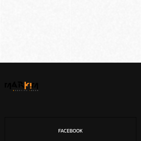
FACEBOOK