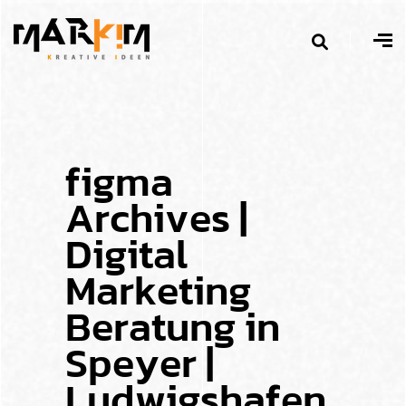
f
i
g
m
a
A
r
c
h
i
v
e
s
|
D
i
g
i
t
a
l
M
a
r
k
e
t
i
n
g
B
e
r
a
t
u
n
g
i
n
S
p
e
y
e
r
|
L
u
d
w
i
g
s
h
a
f
e
n