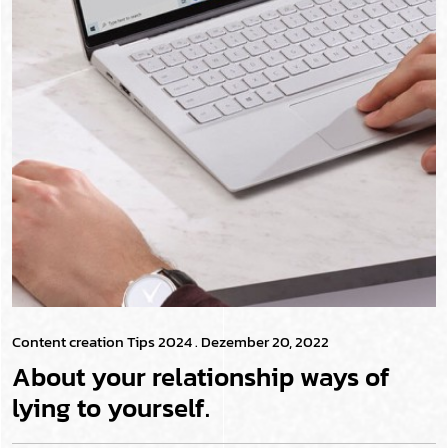
Content creation Tips 2024
. Dezember 20, 2022
About your relationship ways of
lying to yourself.