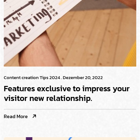
Content creation Tips 2024
. Dezember 20, 2022
Features exclusive to impress your
visitor new relationship.
Read More