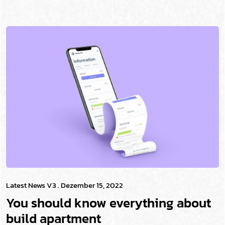
Latest News V3
. Dezember 15, 2022
You should know everything about
build apartment