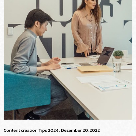
Content creation Tips 2024
. Dezember 20, 2022