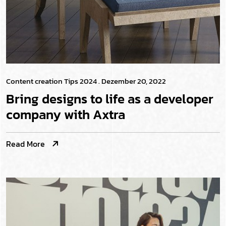
Content creation Tips 2024
. Dezember 20, 2022
Bring designs to life as a developer
company with Axtra
Read More