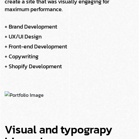
create a site that was visually engaging for
maximum performance.
+ Brand Development
+ UX/UI Design
+ Front-end Development
+ Copywriting
+ Shopify Development
Visual and typograpy