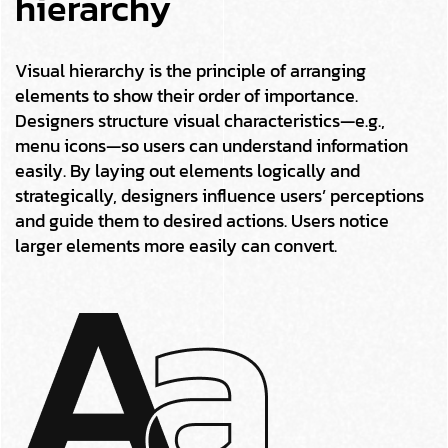
hierarchy
Visual hierarchy is the principle of arranging
elements to show their order of importance.
Designers structure visual characteristics—e.g.,
menu icons—so users can understand information
easily. By laying out elements logically and
strategically, designers influence users’ perceptions
and guide them to desired actions. Users notice
larger elements more easily can convert.