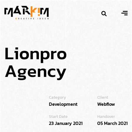
L
i
o
n
p
r
o
A
g
e
n
c
y
Category
Client
Development
Webflow
Start Date
Handover
23 January 2021
05 March 2021