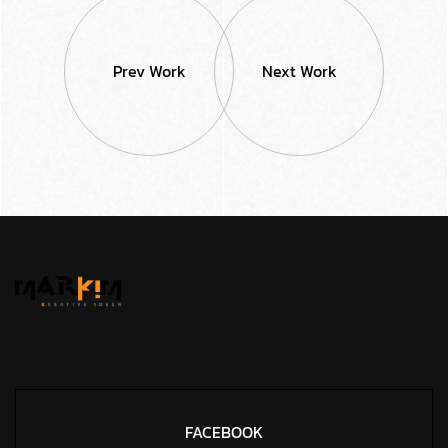
Prev Work
Next Work
FACEBOOK