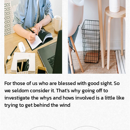
For those of us who are blessed with good sight. So
we seldom consider it. That’s why going off to
investigate the whys and hows involved is a little like
trying to get behind the wind