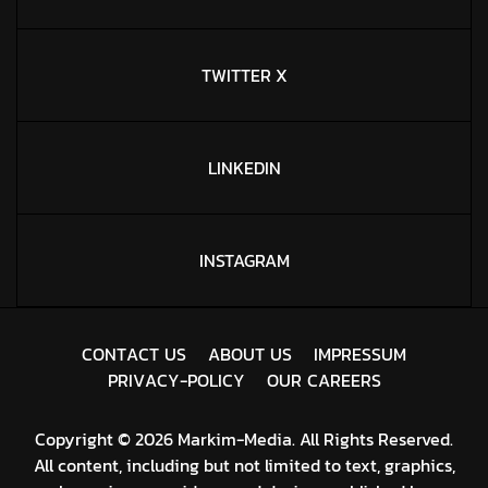
TWITTER X
LINKEDIN
INSTAGRAM
C
O
N
T
A
C
T
U
S
A
B
O
U
T
U
S
I
M
P
R
E
S
S
U
M
P
R
I
V
A
C
Y
-
P
O
L
I
C
Y
O
U
R
C
A
R
E
E
R
S
Copyright © 2026 Markim-Media. All Rights Reserved.
All content, including but not limited to text, graphics,