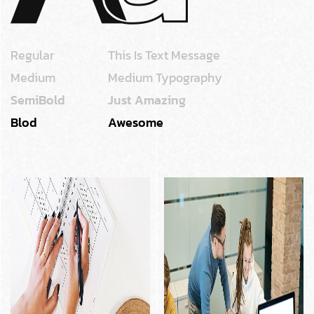
Regular
This Is Text Message
Medium
Medium Typography
SemiBold
Just Amazing
Blod
Awesome