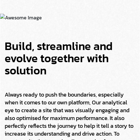
Build, streamline and
evolve together with
solution
Always ready to push the boundaries, especially
when it comes to our own platform, Our analytical
eye to create a site that was visually engaging and
also optimised for maximum performance. It also
perfectly reflects the journey to help it tell a story to
increase its understanding and drive action. To