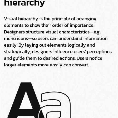
hierarchy
Visual hierarchy is the principle of arranging
elements to show their order of importance.
Designers structure visual characteristics—e.g.,
menu icons—so users can understand information
easily. By laying out elements logically and
strategically, designers influence users’ perceptions
and guide them to desired actions. Users notice
larger elements more easily can convert.