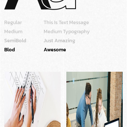
Regular
This Is Text Message
Medium
Medium Typography
SemiBold
Just Amazing
Blod
Awesome