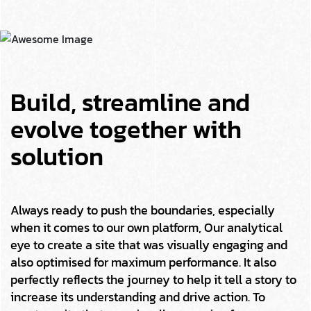
Build, streamline and
evolve together with
solution
Always ready to push the boundaries, especially
when it comes to our own platform, Our analytical
eye to create a site that was visually engaging and
also optimised for maximum performance. It also
perfectly reflects the journey to help it tell a story to
increase its understanding and drive action. To