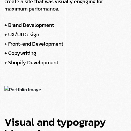
create a site that was visually engaging for
maximum performance.
+ Brand Development
+ UX/UI Design
+ Front-end Development
+ Copywriting
+ Shopify Development
Visual and typograpy