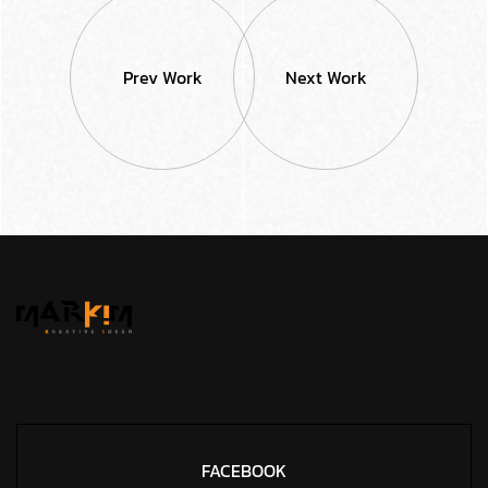
Prev Work
Next Work
FACEBOOK