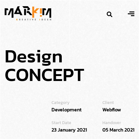
D
e
s
i
g
n
C
O
N
C
E
P
T
Category
Client
Development
Webflow
Start Date
Handover
23 January 2021
05 March 2021