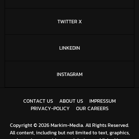
TWITTER X
LINKEDIN
INSTAGRAM
C
O
N
T
A
C
T
U
S
A
B
O
U
T
U
S
I
M
P
R
E
S
S
U
M
P
R
I
V
A
C
Y
-
P
O
L
I
C
Y
O
U
R
C
A
R
E
E
R
S
Copyright © 2026 Markim-Media. All Rights Reserved.
All content, including but not limited to text, graphics,