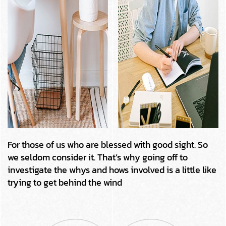
For those of us who are blessed with good sight. So
we seldom consider it. That’s why going off to
investigate the whys and hows involved is a little like
trying to get behind the wind