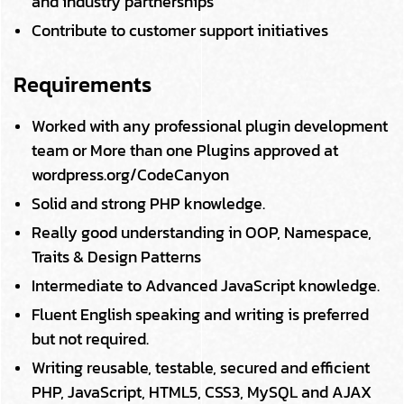
and industry partnerships
Contribute to customer support initiatives
Requirements
Worked with any professional plugin development
team or More than one Plugins approved at
wordpress.org/CodeCanyon
Solid and strong PHP knowledge.
Really good understanding in OOP, Namespace,
Traits & Design Patterns
Intermediate to Advanced JavaScript knowledge.
Fluent English speaking and writing is preferred
but not required.
Writing reusable, testable, secured and efficient
PHP, JavaScript, HTML5, CSS3, MySQL and AJAX