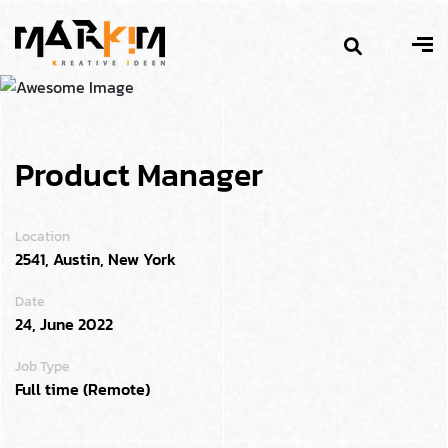
Product Manager
Location
2541, Austin, New York
Date
24, June 2022
Job Type
Full time (Remote)