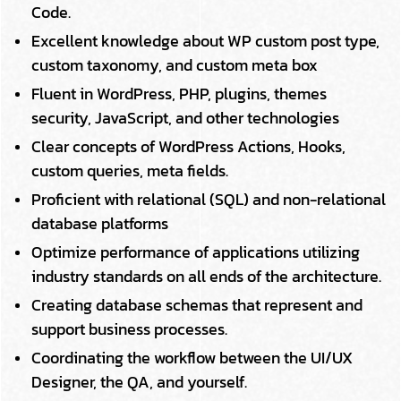
Code.
Excellent knowledge about WP custom post type,
custom taxonomy, and custom meta box
Fluent in WordPress, PHP, plugins, themes
security, JavaScript, and other technologies
Clear concepts of WordPress Actions, Hooks,
custom queries, meta fields.
Proficient with relational (SQL) and non-relational
database platforms
Optimize performance of applications utilizing
industry standards on all ends of the architecture.
Creating database schemas that represent and
support business processes.
Coordinating the workflow between the UI/UX
Designer, the QA, and yourself.