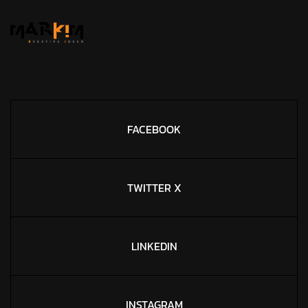
FACEBOOK
TWITTER X
LINKEDIN
INSTAGRAM