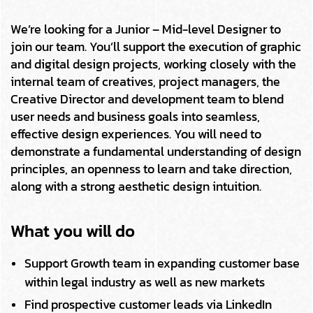
We’re looking for a Junior – Mid-level Designer to
join our team. You’ll support the execution of graphic
and digital design projects, working closely with the
internal team of creatives, project managers, the
Creative Director and development team to blend
user needs and business goals into seamless,
effective design experiences. You will need to
demonstrate a fundamental understanding of design
principles, an openness to learn and take direction,
along with a strong aesthetic design intuition.
What you will do
Support Growth team in expanding customer base
within legal industry as well as new markets
Find prospective customer leads via LinkedIn