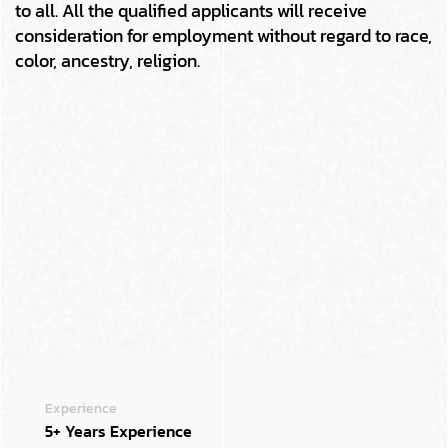
to all. All the qualified applicants will receive
consideration for employment without regard to race,
color, ancestry, religion.
Experience
5+ Years Experience