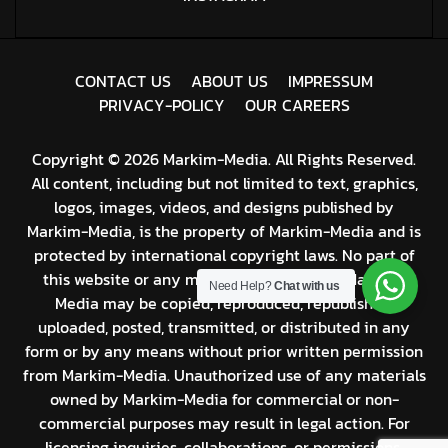
C
O
N
T
A
C
T
U
S
A
B
O
U
T
U
S
I
M
P
R
E
S
S
U
M
P
R
I
V
A
C
Y
-
P
O
L
I
C
Y
O
U
R
C
A
R
E
E
R
S
Copyright © 2026 Markim-Media. All Rights Reserved.
All content, including but not limited to text, graphics,
logos, images, videos, and designs published by
Markim-Media, is the property of Markim-Media and is
protected by international copyright laws. No part of
this website or any material produced by Markim-
Need Help?
Chat with us
Media may be copied, reproduced, republished,
uploaded, posted, transmitted, or distributed in any
form or by any means without prior written permission
from Markim-Media. Unauthorized use of any materials
owned by Markim-Media for commercial or non-
commercial purposes may result in legal action. For
licensing inquiries, collaborations, or permissions,