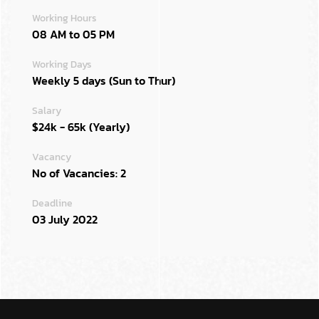
Working Hours
08 AM to 05 PM
Working Days
Weekly 5 days (Sun to Thur)
Salary
$24k - 65k (Yearly)
Vacancy
No of Vacancies: 2
Deadline
03 July 2022