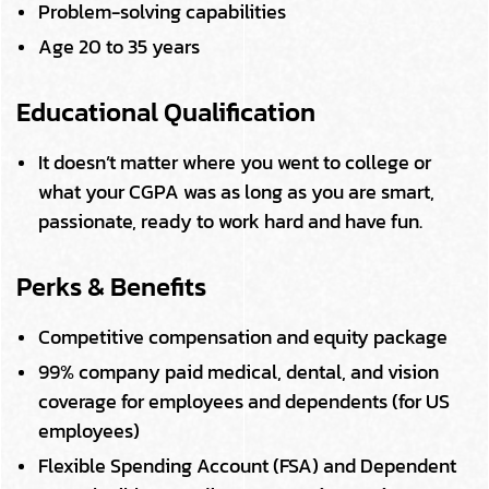
Problem-solving capabilities
Age 20 to 35 years
Educational Qualification
It doesn’t matter where you went to college or
what your CGPA was as long as you are smart,
passionate, ready to work hard and have fun.
Perks & Benefits
Competitive compensation and equity package
99% company paid medical, dental, and vision
coverage for employees and dependents (for US
employees)
Flexible Spending Account (FSA) and Dependent