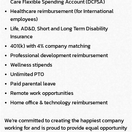
Care Flexible Spending Account (DCFSA)
Healthcare reimbursement (for International
employees)
Life, AD&D, Short and Long Term Disability
Insurance
401(k) with 4% company matching
Professional development reimbursement
Wellness stipends
Unlimited PTO
Paid parental leave
Remote work opportunities
Home office & technology reimbursement
We’re committed to creating the happiest company
working for and is proud to provide equal opportunity