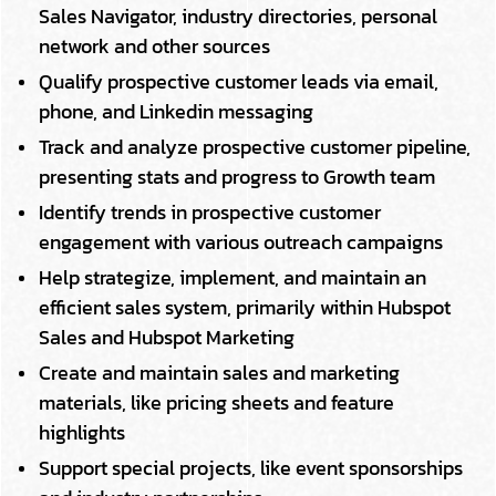
Sales Navigator, industry directories, personal
network and other sources
Qualify prospective customer leads via email,
phone, and Linkedin messaging
Track and analyze prospective customer pipeline,
presenting stats and progress to Growth team
Identify trends in prospective customer
engagement with various outreach campaigns
Help strategize, implement, and maintain an
efficient sales system, primarily within Hubspot
Sales and Hubspot Marketing
Create and maintain sales and marketing
materials, like pricing sheets and feature
highlights
Support special projects, like event sponsorships